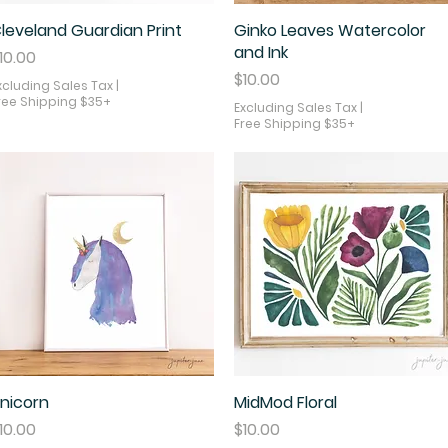
leveland Guardian Print
Quick View
Ginko Leaves Watercolor
Quick View
and Ink
rice
10.00
Price
$10.00
xcluding Sales Tax
|
ree Shipping $35+
Excluding Sales Tax
|
Free Shipping $35+
nicorn
Quick View
MidMod Floral
Quick View
rice
Price
10.00
$10.00