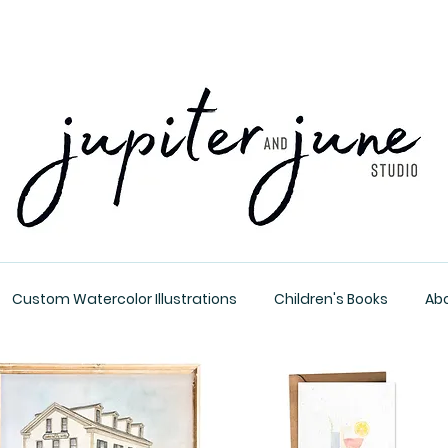
Custom Watercolor Illustrations
Children's Books
Ab