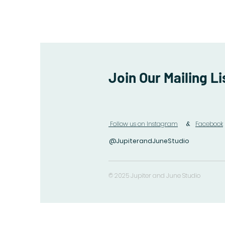
Join Our Mailing Li
Follow us on Instagram
&
Facebook
@JupiterandJuneStudio
© 2025 Jupiter and June Studio