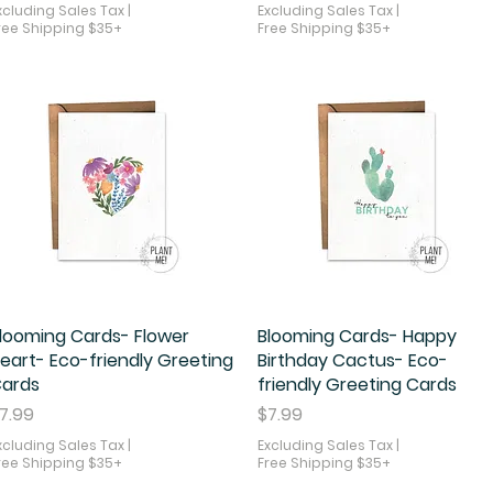
xcluding Sales Tax
|
Excluding Sales Tax
|
ree Shipping $35+
Free Shipping $35+
looming Cards- Flower
Quick View
Blooming Cards- Happy
Quick View
eart- Eco-friendly Greeting
Birthday Cactus- Eco-
ards
friendly Greeting Cards
rice
Price
7.99
$7.99
xcluding Sales Tax
|
Excluding Sales Tax
|
ree Shipping $35+
Free Shipping $35+