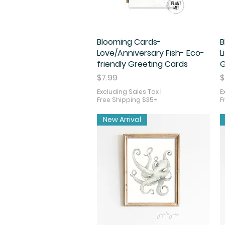
Blooming Cards-
Quick View
B
Love/Anniversary Fish- Eco-
L
friendly Greeting Cards
G
Price
P
$7.99
$
Excluding Sales Tax
|
E
Free Shipping $35+
F
New Arrival