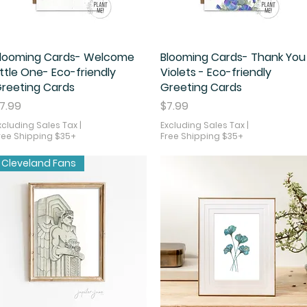
looming Cards- Welcome
Quick View
Blooming Cards- Thank You
Quick View
ittle One- Eco-friendly
Violets - Eco-friendly
reeting Cards
Greeting Cards
rice
Price
7.99
$7.99
xcluding Sales Tax
|
Excluding Sales Tax
|
ree Shipping $35+
Free Shipping $35+
Cleveland Fans