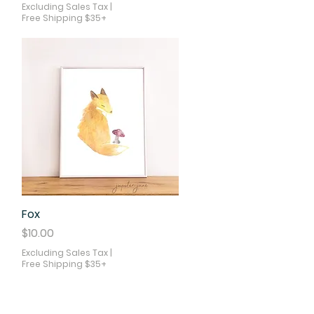
Excluding Sales Tax
|
Free Shipping $35+
Fox
Quick View
Price
$10.00
Excluding Sales Tax
|
Free Shipping $35+