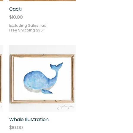
Cacti
Quick View
Price
$10.00
Excluding Sales Tax
|
Free Shipping $35+
Whale Illustration
Quick View
Price
$10.00