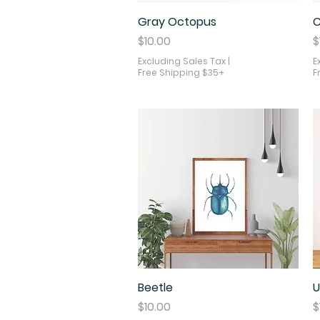
Gray Octopus
Quick View
C
Price
P
$10.00
$
Excluding Sales Tax
|
E
Free Shipping $35+
F
Beetle
Quick View
U
Price
P
$10.00
$