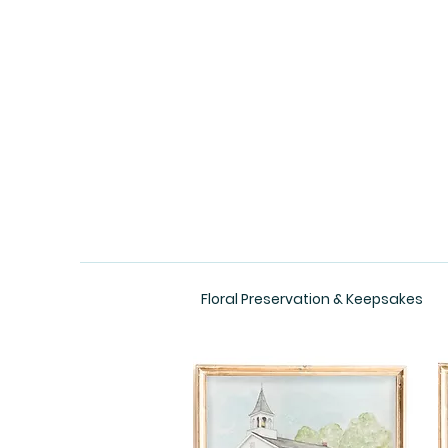
Floral Preservation & Keepsakes