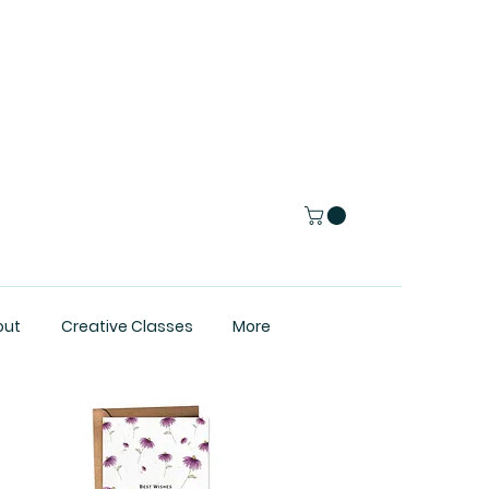
out
Creative Classes
More