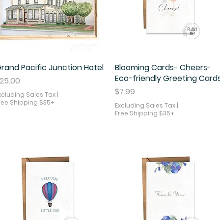
rand Pacific Junction Hotel
Quick View
Blooming Cards- Cheers-
Quick View
Eco-friendly Greeting Card
rice
25.00
Price
$7.99
xcluding Sales Tax
|
ree Shipping $35+
Excluding Sales Tax
|
Free Shipping $35+