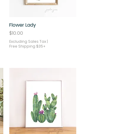
Flower Lady
Quick View
Price
$10.00
Excluding Sales Tax
|
Free Shipping $35+