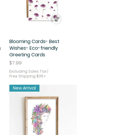
Blooming Cards- Best
Quick View
s
Wishes- Eco-friendly
Greeting Cards
Price
$7.99
Excluding Sales Tax
|
Free Shipping $35+
New Arrival