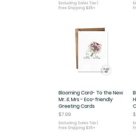
Excluding Sales Tax
|
E
Free Shipping $35+
F
Blooming Card- To the New
Quick View
B
Mr. & Mrs - Eco-friendly
H
Greeting Cards
C
Price
P
$7.99
$
Excluding Sales Tax
|
E
Free Shipping $35+
F