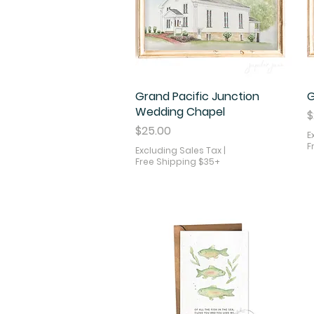
Grand Pacific Junction
Quick View
G
Wedding Chapel
P
$
Price
$25.00
E
F
Excluding Sales Tax
|
Free Shipping $35+