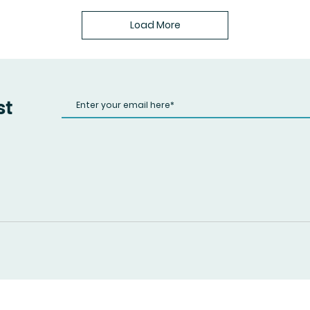
Load More
st