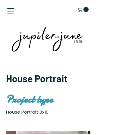
House Portrait
Project type
House Portrait 8x10