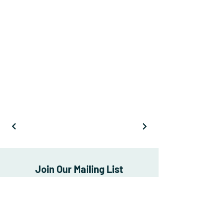
Join Our Mailing List
Subscribe Now